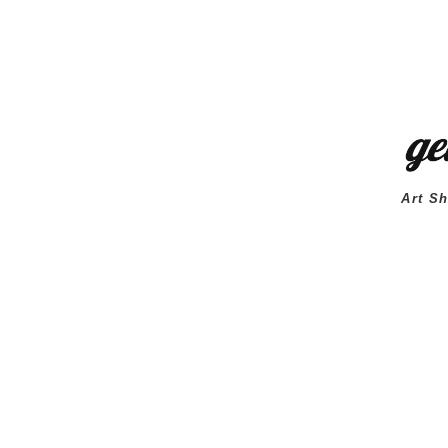
Art Sh